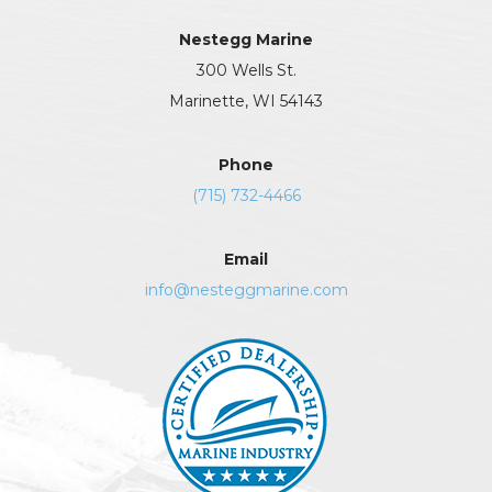
Nestegg Marine
300 Wells St.
Marinette, WI 54143
Phone
(715) 732-4466
Email
info@nesteggmarine.com