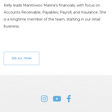
HOBIE KAYAK
Kelly leads Manitowoc Marina’s financials, with focus on
UPCOMING EVENTS
Accounts Receivable, Payables, Payroll, and Insurance. She
is a longtime member of the team, starting in our retail
ABOUT US
business.
OUR TEAM
LOCATIONS
CAREERS
VIEW PROPERTY MAP
CONTACT US
SEE ALL TEAM