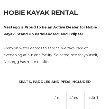
NEW BOAT SALES
DOCKAGE
IND
HOBIE KAYAK RENTAL
AXOPAR
HOBIE
OUT
JEANNEAU
TARTAN YACHTS
STO
BALTIC YACHTS
LEONARDO YACHTS
Nestegg is Proud to be an Active Dealer for Hobie
BRABUS MARINE
ROSSITER
Kayak, Stand Up Paddleboard, and Eclipse!
STARCRAFT MARINE
GALA INFLATABLE BOATS
TOFINOU
X-YACHTS
From on-water demos to service, we take care of
SEE OUR NEW INVENTORY
everything at our one facility. So come, see for yourself,
USED BOAT SALES
CHARTERS
Nestegg has more to offer!
SEE OUR USED INVENTORY
SIMPLE SAIL CHARTERS
LIST YOUR BOAT / TRADE IN
SEATS, PADDLES AND PFDS INCLUDED
SEE RECENTLY SOLD BOATS
STORE
FUEL
1/hr
2/hrs
adtn’l
SHIP’S STORE
FUEL