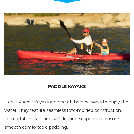
PADDLE KAYAKS
Hobie Paddle Kayaks are one of the best ways to enjoy the
water. They feature seamless roto-molded construction,
comfortable seats and self-draining scuppers to ensure
smooth comfortable paddling.