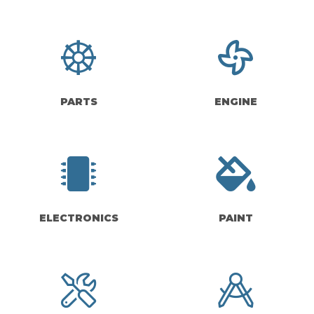
PARTS
ENGINE
ELECTRONICS
PAINT