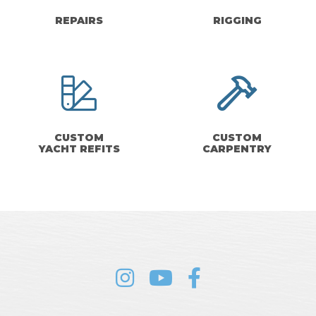
REPAIRS
RIGGING
CUSTOM
CUSTOM
YACHT REFITS
CARPENTRY