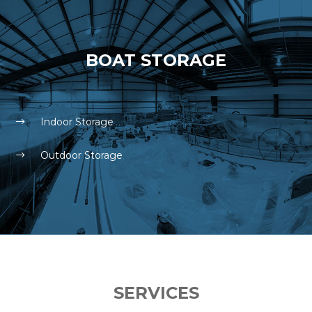
BOAT STORAGE
Indoor Storage
Outdoor Storage
SERVICES