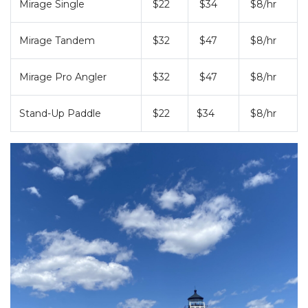
Mirage Single
$22
$34
$8/hr
HOBIE KAYAK
UPCOMING EVENTS
Mirage Tandem
$32
$47
$8/hr
ABOUT US
Mirage Pro Angler
$32
$47
$8/hr
OUR TEAM
LOCATIONS
CAREERS
VIEW PROPERTY MAP
Stand-Up Paddle
$22
$34
$8/hr
CONTACT US