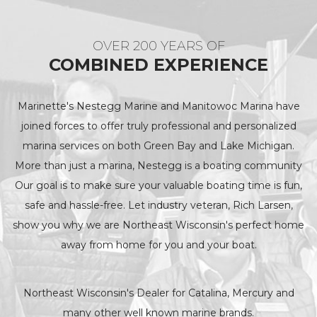
OVER 200 YEARS OF
COMBINED EXPERIENCE
Marinette's Nestegg Marine and Manitowoc Marina have
joined forces to offer truly professional and personalized
marina services on both Green Bay and Lake Michigan.
More than just a marina, Nestegg is a boating community
Our goal is to make sure your valuable boating time is fun,
safe and hassle-free. Let industry veteran, Rich Larsen,
show you why we are Northeast Wisconsin's perfect home
away from home for you and your boat.
Northeast Wisconsin's Dealer for Catalina, Mercury and
many other well known marine brands.