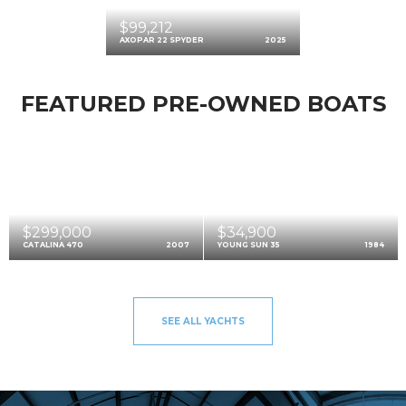
$99,212
AXOPAR 22 SPYDER
2025
FEATURED PRE-OWNED BOATS
$299,000
$34,900
CATALINA 470
2007
YOUNG SUN 35
1984
SEE ALL YACHTS