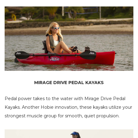
MIRAGE DRIVE PEDAL KAYAKS
Pedal power takes to the water with Mirage Drive Pedal
Kayaks. Another Hobie innovation, these kayaks utilize your
strongest muscle group for smooth, quiet propulsion.