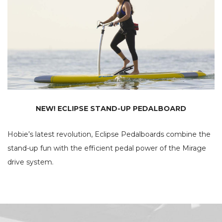
NEW! ECLIPSE STAND-UP PEDALBOARD
Hobie’s latest revolution, Eclipse Pedalboards combine the
stand-up fun with the efficient pedal power of the Mirage
drive system.