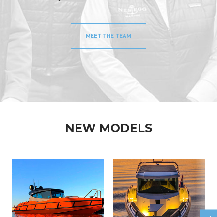
MEET THE TEAM
NEW MODELS