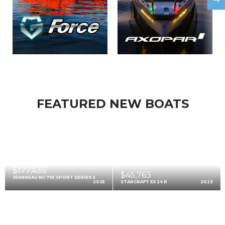
FEATURED NEW BOATS
$177,435
$45,763
JEANNEAU NC 795 SPORT SERIES 2
2025
STARCRAFT EX 24 R
2023