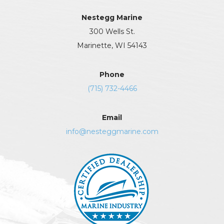
Nestegg Marine
300 Wells St.
Marinette, WI 54143
Phone
(715) 732-4466
Email
info@nesteggmarine.com