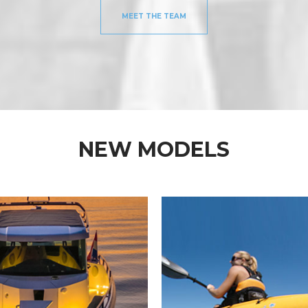
MEET THE TEAM
NEW MODELS