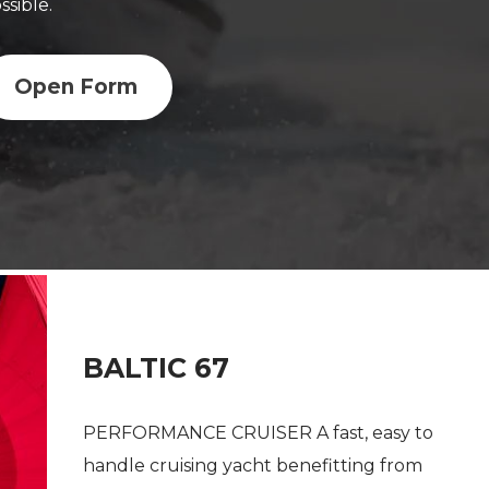
ssible.
Open Form
BALTIC 67
PERFORMANCE CRUISER A fast, easy to
handle cruising yacht benefitting from