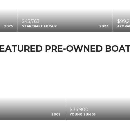
$45,763
$99,2
2025
STARCRAFT EX 24 R
2023
AXOPA
EATURED PRE-OWNED BOA
$34,900
2007
YOUNG SUN 35