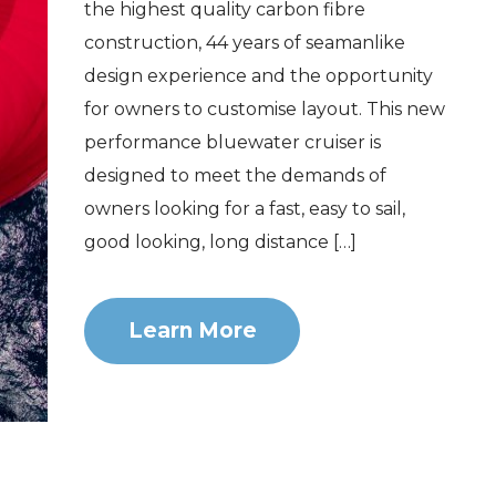
the highest quality carbon fibre
construction, 44 years of seamanlike
design experience and the opportunity
for owners to customise layout. This new
performance bluewater cruiser is
designed to meet the demands of
owners looking for a fast, easy to sail,
good looking, long distance […]
Learn More