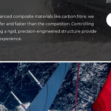
po
ced composite materials like carbon fibre, we
iffer and faster than the competition. Controlling
 a rigid, precision-engineered structure provide
 experience.