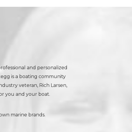
professional and personalized
tegg is a boating community
industry veteran, Rich Larsen,
r you and your boat.
nown marine brands.