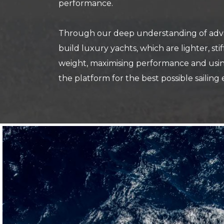
performance.
Through our deep understanding of advan
build luxury yachts, which are lighter, st
weight, maximising performance and using
the platform for the best possible sailing