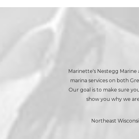
Marinette's Nestegg Marine a
marina services on both Gr
Our goal is to make sure your
show you why we are
Northeast Wisconsi