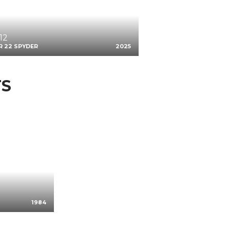
12
R 22 SPYDER
2025
TS
1984