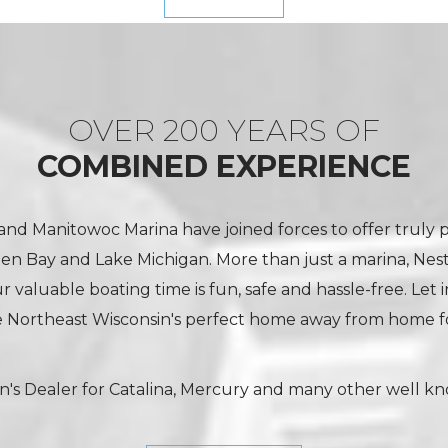
OVER 200 YEARS OF
COMBINED EXPERIENCE
nd Manitowoc Marina have joined forces to offer truly 
een Bay and Lake Michigan. More than just a marina, Nes
 valuable boating time is fun, safe and hassle-free. Let 
 Northeast Wisconsin's perfect home away from home fo
n's Dealer for Catalina, Mercury and many other well k