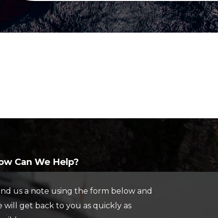
ABOUT US
ELECTRONICS
PAINT AND
JE
FIBERGLASS
BAL
OUR TEAM
LOCATIONS
CUSTOM YACHT
RIGGING
CAREERS
VIEW PROPERTY MAP
REFITS
CONTACT US
BRA
CUSTOM
REPAIRS
STA
CARPENTRY
MAR
TO
SEE
ow Can We Help?
INV
nd us a note using the form below and
 will get back to you as quickly as