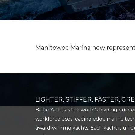
USED BOAT SALES
CHARTERS
SEE OUR USED INVENTORY
SIMPLE SAIL CHARTERS
LIST YOUR BOAT / TRADE IN
SEE RECENTLY SOLD BOATS
Manitowoc Marina now represents 
LIGHTER, STIFFER, FASTER, G
Baltic Yachts is the world’s leading build
workforce uses leading edge marine techn
award-winning yachts. Each yacht is uniqu