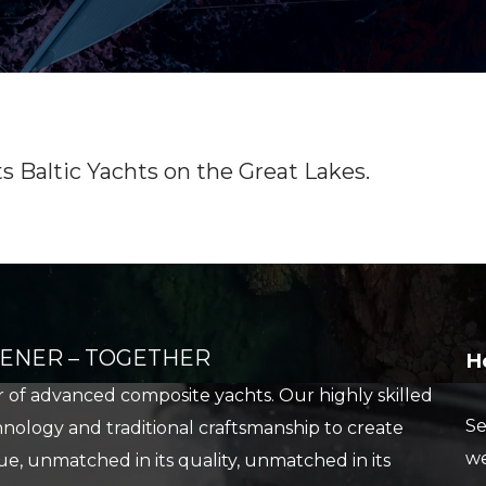
STORAGE
STORAGE
STORE
FUEL
SHIP’S STORE
FUEL
HOBIE KAYAK
UPCOMING EVENTS
Baltic Yachts on the Great Lakes.
REENER – TOGETHER
H
er of advanced composite yachts. Our highly skilled
Se
ology and traditional craftsmanship to create
we
e, unmatched in its quality, unmatched in its