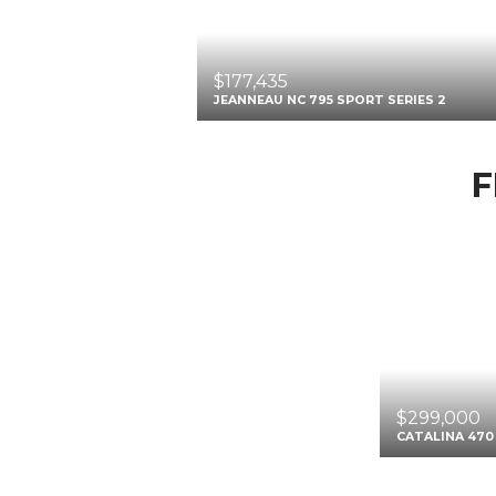
$177,435
JEANNEAU NC 795 SPORT SERIES 2
F
$299,000
CATALINA 470