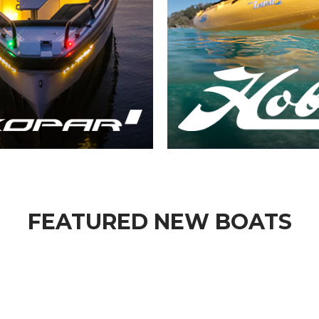
FEATURED NEW BOATS