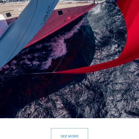
SEE MORE