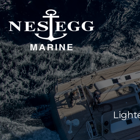
S
DOCKAGE
STORAGE
DOCKAGE
INDOOR STORAGE
OUTDOOR STORAGE
Lighte
DOCKAGE
DOCKAGE