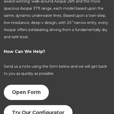
award-winning’ walk-around Axopar 28ft and the more
spacious Axopar 37ft range, each model based upon the
same, dynamic underwater lines. Based upon a twin-step,
low-resistance, deep-v design, with 20˚narrow entry, every
Axopar offers exhilarating driving from a fundamentally dry
and safe boat.
How Can We Help?
Send us a note using the form below and we will get back
to you as quickly as possible.
Open Form
Try Our Configurator