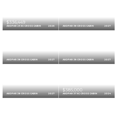
$336,449
AXOPAR 29 XC CROSS CABIN
2026
AXOPAR 38 CROSS CABIN
2027
AXOPAR 38 CROSS CABIN
2027
AXOPAR 38 CROSS CABIN
2027
$385,000
AXOPAR 38 CROSS CABIN
2027
AXOPAR 37 XC CROSS CABIN
2024