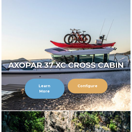
AXOPAR 37 XC CROSS CABIN
Learn
Configure
More