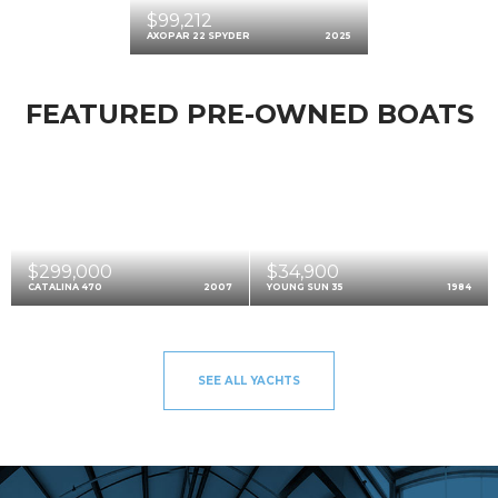
$99,212
AXOPAR 22 SPYDER
2025
FEATURED PRE-OWNED BOATS
$299,000
$34,900
CATALINA 470
2007
YOUNG SUN 35
1984
SEE ALL YACHTS