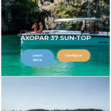
AXOPAR 37 SUN-TOP
Learn
Configure
More