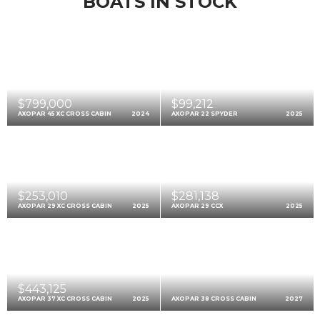
BOATS IN STOCK
$799,000
$99,212
AXOPAR 45 XC CROSS CABIN
2024
AXOPAR 22 SPYDER
2025
$253,010
$281,138
AXOPAR 29 XC CROSS CABIN
2025
AXOPAR 29 CCX
2025
$443,125
AXOPAR 37 XC CROSS CABIN
2025
AXOPAR 38 CROSS CABIN
2027