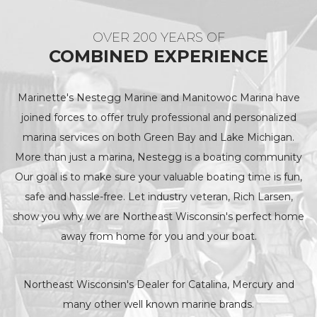
OVER 200 YEARS OF
COMBINED EXPERIENCE
Marinette's Nestegg Marine and Manitowoc Marina have
joined forces to offer truly professional and personalized
marina services on both Green Bay and Lake Michigan.
More than just a marina, Nestegg is a boating community
Our goal is to make sure your valuable boating time is fun,
safe and hassle-free. Let industry veteran, Rich Larsen,
show you why we are Northeast Wisconsin's perfect home
away from home for you and your boat.
Northeast Wisconsin's Dealer for Catalina, Mercury and
many other well known marine brands.