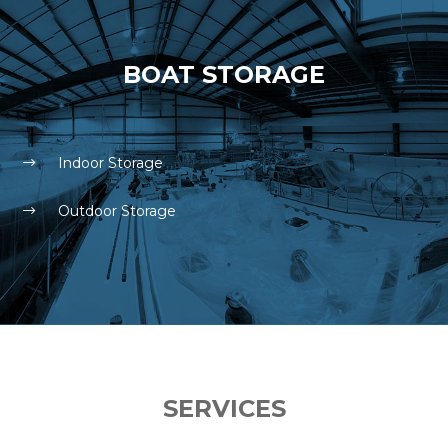
BOAT STORAGE
Indoor Storage
Outdoor Storage
SERVICES