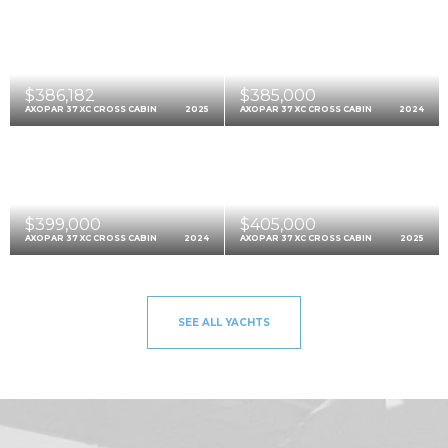
$386,182
$385,000
AXOPAR 37 XC CROSS CABIN
2025
AXOPAR 37 XC CROSS CABIN
2024
$399,000
$405,000
AXOPAR 37 XC CROSS CABIN
2024
AXOPAR 37 XC CROSS CABIN
2025
SEE ALL YACHTS