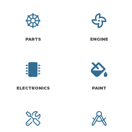
PARTS
ENGINE
ELECTRONICS
PAINT