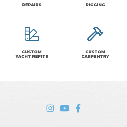
REPAIRS
RIGGING
CUSTOM
CUSTOM
YACHT REFITS
CARPENTRY