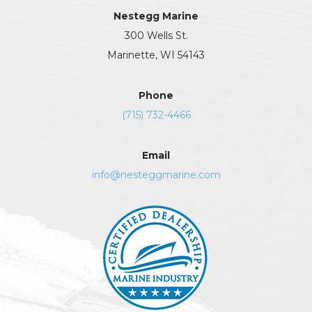
Nestegg Marine
300 Wells St.
Marinette, WI 54143
Phone
(715) 732-4466
Email
info@nesteggmarine.com