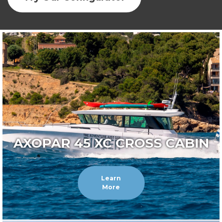
AXOPAR 45 XC CROSS CABIN
Learn
More