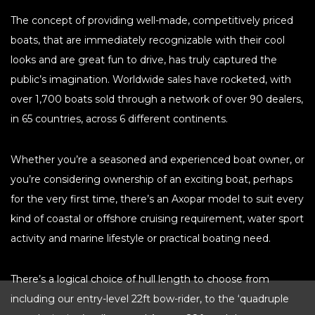
HOBIE KAYAK
The concept of providing well-made, competitively priced
UPCOMING EVENTS
boats, that are immediately recognizable with their cool
looks and are great fun to drive, has truly captured the
ABOUT US
public’s imagination. Worldwide sales have rocketed, with
OUR TEAM
LOCATIONS
over 1,700 boats sold through a network of over 90 dealers,
CAREERS
VIEW PROPERTY MAP
in 65 countries, across 6 different continents.
CONTACT US
Whether you’re a seasoned and experienced boat owner, or
you’re considering ownership of an exciting boat, perhaps
for the very first time, there’s an Axopar model to suit every
kind of coastal or offshore cruising requirement, water sport
activity and marine lifestyle or practical boating need.
There’s a logical choice of hull length to choose from
including our entry-level 22ft bow-rider, to the ‘quadruple