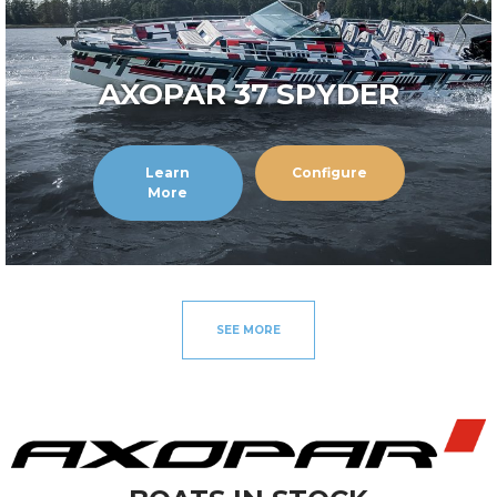
AXOPAR 37 SPYDER
Learn
Configure
More
SEE MORE