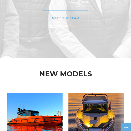
MEET THE TEAM
NEW MODELS