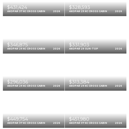
$431,424
$328,593
AXOPAR 37 XC CROSS CABIN
2026
AXOPAR 29 XC CROSS CABIN
2026
$346,875
$331,903
AXOPAR 29 XC CROSS CABIN
2026
AXOPAR 29 SUN-TOP
2026
$296,036
$313,384
AXOPAR 29 XC CROSS CABIN
2026
AXOPAR 29 XC CROSS CABIN
2026
$449,754
$451,980
AXOPAR 37 XC CROSS CABIN
2026
AXOPAR 37 XC CROSS CABIN
2026