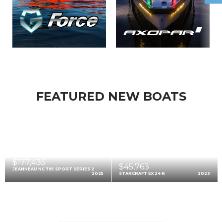
FEATURED NEW BOATS
$177,435
$45,763
JEANNEAU NC 795 SPORT SERIES 2
2025
STARCRAFT EX 24 R
2023