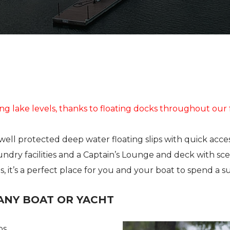
STORAGE
STORAGE
STORE
FUEL
SHIP’S STORE
FUEL
HOBIE KAYAK
UPCOMING EVENTS
ing lake levels, thanks to floating docks throughout our f
ell protected deep water floating slips with quick acce
undry facilities and a Captain’s Lounge and deck with sce
 it’s a perfect place for you and your boat to spend a s
ANY BOAT OR YACHT
ps