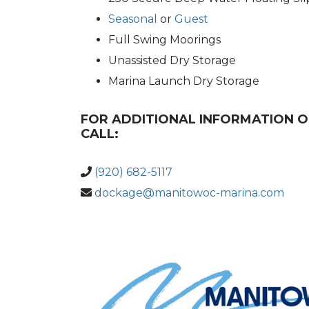
Seasonal
or
Guest
Full Swing Moorings
Unassisted Dry Storage
Marina Launch Dry Storage
FOR ADDITIONAL INFORMATION O
CALL:
(920) 682-5117
dockage@manitowoc-marina.com