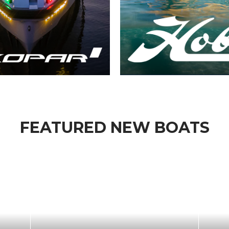
FEATURED NEW BOATS