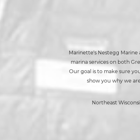
Marinette's Nestegg Marine a
marina services on both Gr
Our goal is to make sure your
show you why we are
Northeast Wisconsi