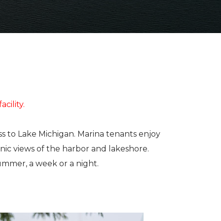
ABOUT US
ELECTRONICS
PAINT AND
JE
FIBERGLASS
BAL
OUR TEAM
LOCATIONS
CUSTOM YACHT
RIGGING
CAREERS
VIEW PROPERTY MAP
REFITS
CONTACT US
BRA
CUSTOM
REPAIRS
STA
CARPENTRY
MAR
acility.
TO
ss to Lake Michigan. Marina tenants enjoy
nic views of the harbor and lakeshore.
SEE
ummer, a week or a night.
INV