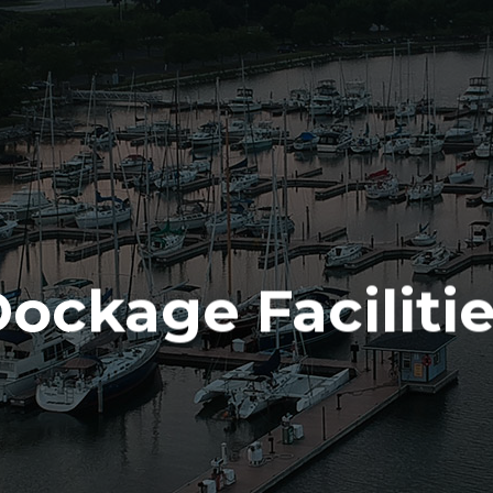
ALES & SE
(715) 732-4466
SERVICES
PARTS
ENGINE
ELECTRONICS
PAINT AND FIBERGLASS
ockage Faciliti
CUSTOM YACHT REFITS
RIGGING
CUSTOM CARPENTRY
REPAIRS
STORAGE
INDOOR
OUTDOOR