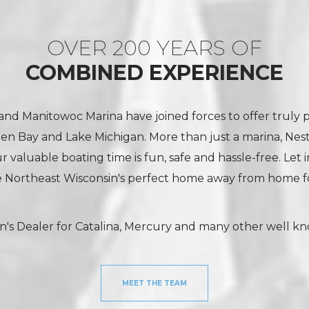
OVER 200 YEARS OF
COMBINED EXPERIENCE
nd Manitowoc Marina have joined forces to offer truly 
een Bay and Lake Michigan. More than just a marina, Nes
 valuable boating time is fun, safe and hassle-free. Let 
 Northeast Wisconsin's perfect home away from home fo
n's Dealer for Catalina, Mercury and many other well k
MEET THE TEAM