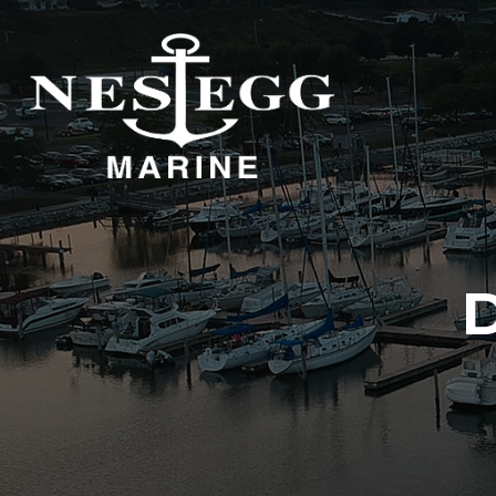
S
DOCKAGE
STORAGE
DOCKAGE
INDOOR STORAGE
OUTDOOR STORAGE
D
DOCKAGE
DOCKAGE