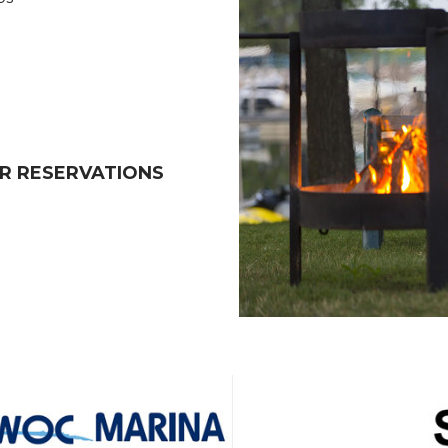
R RESERVATIONS