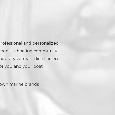
professional and personalized
tegg is a boating community
industry veteran, Rich Larsen,
r you and your boat.
nown marine brands.