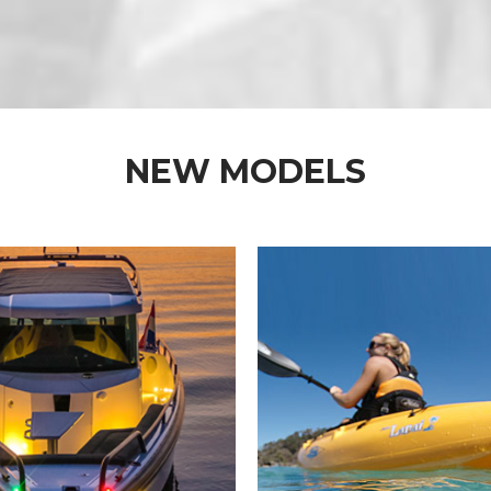
NEW MODELS