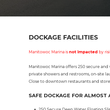
USED BOAT SALES
CHARTERS
SEE OUR USED INVENTORY
SIMPLE SAIL CHARTERS
LIST YOUR BOAT / TRADE IN
SEE RECENTLY SOLD BOATS
DOCKAGE FACILITIES
Manitowoc Marina is
not impacted
by ris
Manitowoc Marina offers 250 secure and w
private showers and restrooms, on-site la
Close to downtown restaurants and stores,
SAFE DOCKAGE FOR ALMOST 
250 Secure Deep Water Floating Sli