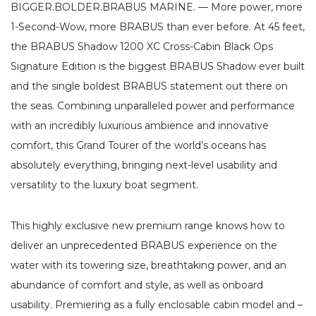
BIGGER.BOLDER.BRABUS MARINE. — More power, more
1-Second-Wow, more BRABUS than ever before. At 45 feet,
the BRABUS Shadow 1200 XC Cross-Cabin Black Ops
Signature Edition is the biggest BRABUS Shadow ever built
and the single boldest BRABUS statement out there on
the seas. Combining unparalleled power and performance
with an incredibly luxurious ambience and innovative
comfort, this Grand Tourer of the world’s oceans has
absolutely everything, bringing next-level usability and
versatility to the luxury boat segment.
This highly exclusive new premium range knows how to
deliver an unprecedented BRABUS experience on the
water with its towering size, breathtaking power, and an
abundance of comfort and style, as well as onboard
usability. Premiering as a fully enclosable cabin model and –