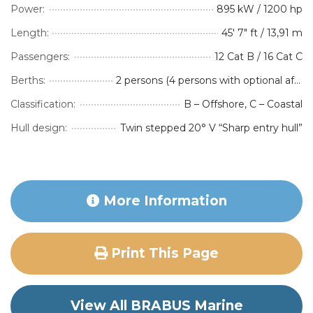
Power:
895 kW / 1200 hp
Length:
45' 7" ft / 13,91 m
Passengers:
12 Cat B / 16 Cat C
Berths:
2 persons (4 persons with optional aft-cabin accommodation package)
Classification:
B – Offshore, C – Coastal
Hull design:
Twin stepped 20° V “Sharp entry hull”
More Information
Print This Page
View All BRABUS Marine