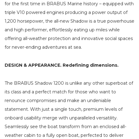
for the first time in BRABUS Marine history – equipped with
triple V10 powered engines producing a power output of
1,200 horsepower, the all-new Shadow is a true powerhouse
and high performer, effortlessly eating up miles while
offering all-weather protection and innovative social spaces
for never-ending adventures at sea.
DESIGN & APPEARANCE. Redefining dimensions.
The BRABUS Shadow 1200 is unlike any other superboat of
its class and a perfect match for those who want to
renounce compromises and make an undeniable
statement. With just a single touch, premium levels of
onboard usability merge with unparalleled versatility.
Seamlessly see the boat transform from an enclosed all-
weather cabin to a fully open boat, perfected to deliver