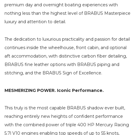
premium day and overnight boating experiences with
nothing less than the highest level of BRABUS Masterpiece
luxury and attention to detail.
The dedication to luxurious practicality and passion for detail
continues inside the wheelhouse, front cabin, and optional
aft accommodation, with distinctive carbon fiber detailing,
BRABUS fine leather options with BRABUS piping and
stitching, and the BRABUS Sign of Excellence.
MESMERIZING POWER. Iconic Performance.
This truly is the most capable BRABUS shadow ever built,
reaching entirely new heights of confident performance
with the combined power of triple 400 HP Mercury Racing
5.7l V10 engines enabling top speeds of up to 55 knots,