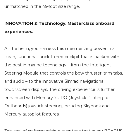
unmatched in the 45-foot size range.
INNOVATION & Technology. Masterclass onboard
experiences.
At the helm, you harness this mesmerizing power in a
clean, functional, uncluttered cockpit that is packed with
the best in marine technology – from the Intelligent
Steering Module that controls the bow thruster, trim tabs,
and audio – to the innovative Simrad navigational
touchscreen displays. The driving experience is further
enhanced with Mercury´s JPO (Joystick Piloting for
Outboards) joystick steering, including Skyhook and
Mercury autopilot features.
This seal of craftsmanship guarantees that every BRABUS