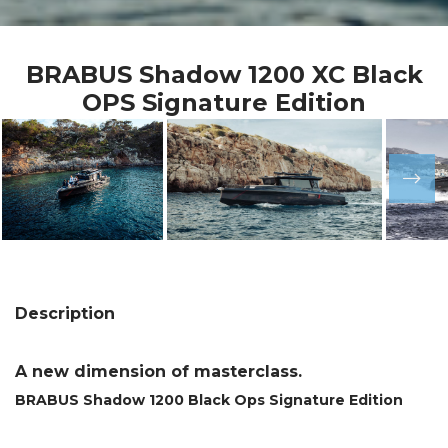
BRABUS Shadow 1200 XC Black
OPS Signature Edition
Description
A new dimension of masterclass.
BRABUS Shadow 1200 Black Ops Signature Edition