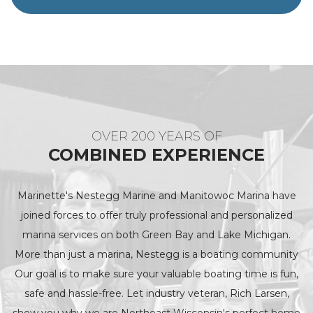
OVER 200 YEARS OF
COMBINED EXPERIENCE
Marinette's Nestegg Marine and Manitowoc Marina have
joined forces to offer truly professional and personalized
marina services on both Green Bay and Lake Michigan.
More than just a marina, Nestegg is a boating community
Our goal is to make sure your valuable boating time is fun,
safe and hassle-free. Let industry veteran, Rich Larsen,
show you why we are Northeast Wisconsin's perfect home