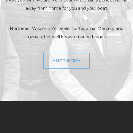
away from home for you and your boat.
Northeast Wisconsin's Dealer for Catalina, Mercury and
many other well known marine brands.
MEET THE TEAM
NEW MODELS