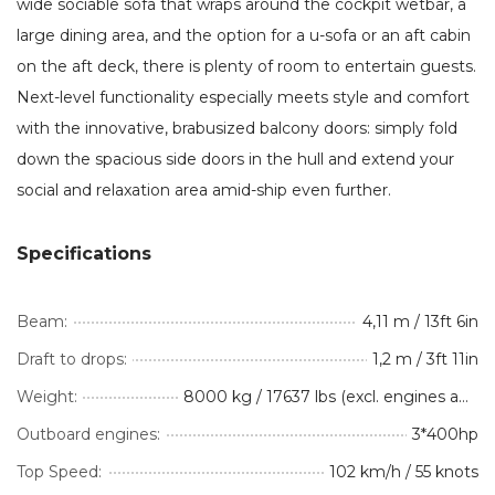
wide sociable sofa that wraps around the cockpit wetbar, a
large dining area, and the option for a u-sofa or an aft cabin
on the aft deck, there is plenty of room to entertain guests.
Next-level functionality especially meets style and comfort
with the innovative, brabusized balcony doors: simply fold
down the spacious side doors in the hull and extend your
social and relaxation area amid-ship even further.
Specifications
Beam:
4,11 m / 13ft 6in
Draft to drops:
1,2 m / 3ft 11in
Weight:
8000 kg / 17637 lbs (excl. engines and optional equipment)
Outboard engines:
3*400hp
Top Speed:
102 km/h / 55 knots