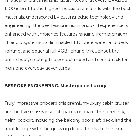
1200 is built to the highest possible standards with the best
materials, underscored by cutting-edge technology and
engineering. The peerless premium onboard experience is
enhanced with ambience features ranging from premium
JL audio systems to dimmable LED, underwater and deck
lighting, and optional full RGB lighting throughout the
entire boat, creating the perfect mood and soundtrack for
high-end everyday adventures.
BESPOKE ENGINEERING. Masterpiece Luxury.
Truly impressive onboard this premium-luxury cabin cruiser
are the five massive social spaces onboard: the foredeck,
helm, cockpit, including the balcony doors, aft deck, and the
front lounge with the gullwing doors. Thanks to the extra-