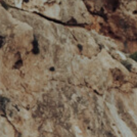
HOBIE KAYAK
UPCOMING EVENTS
ABOUT US
OUR TEAM
LOCATIONS
CAREERS
VIEW PROPERTY MAP
CONTACT US