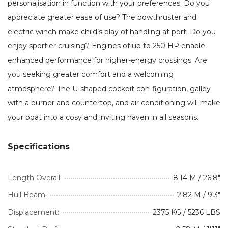
personalisation in function with your preferences. Do you
appreciate greater ease of use? The bowthruster and
electric winch make child’s play of handling at port. Do you
enjoy sportier cruising? Engines of up to 250 HP enable
enhanced performance for higher-energy crossings. Are
you seeking greater comfort and a welcoming
atmosphere? The U-shaped cockpit con-figuration, galley
with a burner and countertop, and air conditioning will make
your boat into a cosy and inviting haven in all seasons.
Specifications
Length Overall:
8.14 M / 26'8"
Hull Beam:
2.82 M / 9'3"
Displacement:
2375 KG / 5236 LBS