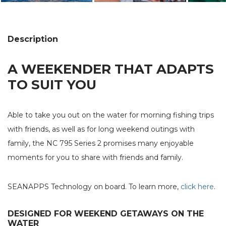
Description
A WEEKENDER THAT ADAPTS
TO SUIT YOU
Able to take you out on the water for morning fishing trips
with friends, as well as for long weekend outings with
family, the NC 795 Series 2 promises many enjoyable
moments for you to share with friends and family.
SEANAPPS Technology on board. To learn more,
click here
.
DESIGNED FOR WEEKEND GETAWAYS ON THE
WATER