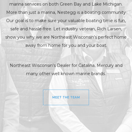
marina services on both Green Bay and Lake Michigan.
More than just a marina, Nestegg is a boating community
Our goal is to make sure your valuable boating time is fun,
safe and hassle-free. Let industry veteran, Rich Larsen,
show you why we are Northeast Wisconsin's perfect home
away from home for you and your boat.
Northeast Wisconsin's Dealer for Catalina, Mercury and
many other well known marine brands.
MEET THE TEAM