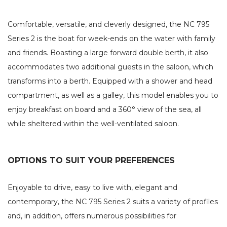
Comfortable, versatile, and cleverly designed, the NC 795
Series 2 is the boat for week-ends on the water with family
and friends. Boasting a large forward double berth, it also
accommodates two additional guests in the saloon, which
transforms into a berth. Equipped with a shower and head
compartment, as well as a galley, this model enables you to
enjoy breakfast on board and a 360° view of the sea, all
while sheltered within the well-ventilated saloon.
OPTIONS TO SUIT YOUR PREFERENCES
Enjoyable to drive, easy to live with, elegant and
contemporary, the NC 795 Series 2 suits a variety of profiles
and, in addition, offers numerous possibilities for