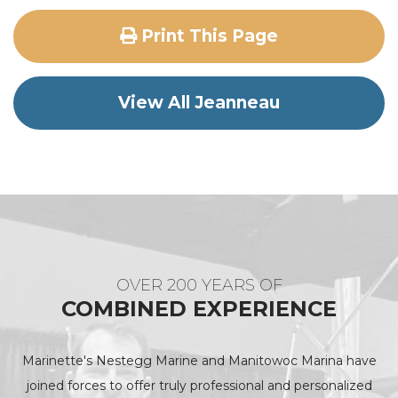
Print This Page
View All Jeanneau
OVER 200 YEARS OF
COMBINED EXPERIENCE
Marinette's Nestegg Marine and Manitowoc Marina have
joined forces to offer truly professional and personalized