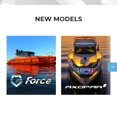
NEW MODELS