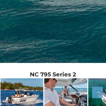
NC 795 Series 2