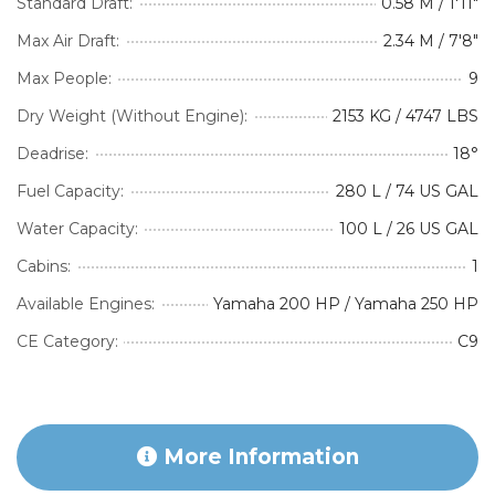
Standard Draft:
0.58 M / 1'11"
Max Air Draft:
2.34 M / 7'8"
Max People:
9
Dry Weight (Without Engine):
2153 KG / 4747 LBS
Deadrise:
18°
Fuel Capacity:
280 L / 74 US GAL
Water Capacity:
100 L / 26 US GAL
Cabins:
1
Available Engines:
Yamaha 200 HP / Yamaha 250 HP
CE Category:
C9
More Information