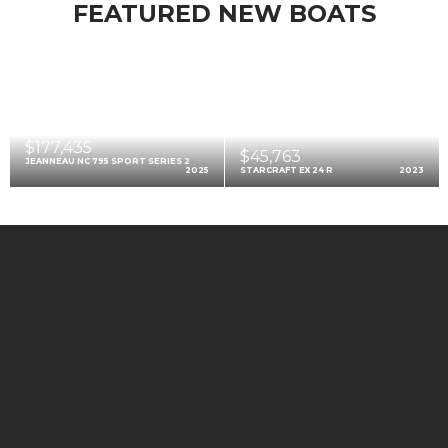
FEATURED NEW BOATS
$177,435
$45,763
JEANNEAU NC 795 SPORT SERIES 2
2025
STARCRAFT EX 24 R
2023
$99,212
AXOPAR 22 SPYDER
2025
FEATURED PRE-OWNED BOATS