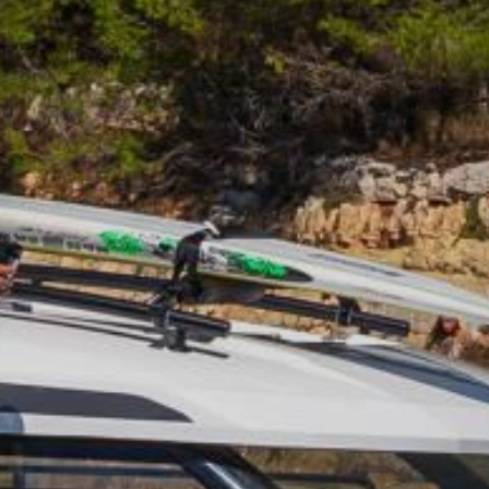
HOBIE KAYAK
UPCOMING EVENTS
ABOUT US
OUR TEAM
LOCATIONS
CAREERS
VIEW PROPERTY MAP
CONTACT US