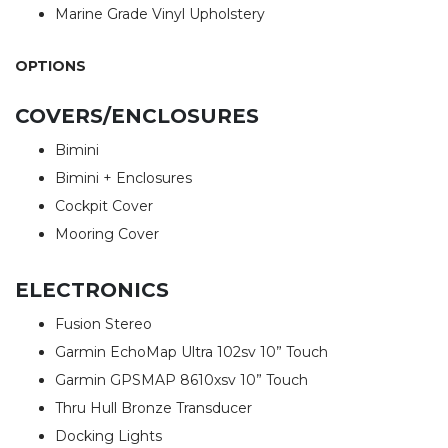
Marine Grade Vinyl Upholstery
OPTIONS
COVERS/ENCLOSURES
Bimini
Bimini + Enclosures
Cockpit Cover
Mooring Cover
ELECTRONICS
Fusion Stereo
Garmin EchoMap Ultra 102sv 10” Touch
Garmin GPSMAP 8610xsv 10” Touch
Thru Hull Bronze Transducer
Docking Lights