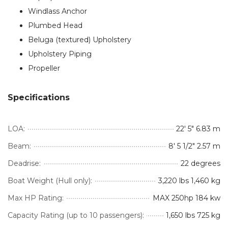
Windlass Anchor
Plumbed Head
Beluga (textured) Upholstery
Upholstery Piping
Propeller
Specifications
LOA:
22′ 5″ 6.83 m
Beam:
8′ 5 1/2″ 2.57 m
Deadrise:
22 degrees
Boat Weight (Hull only):
3,220 lbs 1,460 kg
Max HP Rating:
MAX 250hp 184 kw
Capacity Rating (up to 10 passengers):
1,650 lbs 725 kg