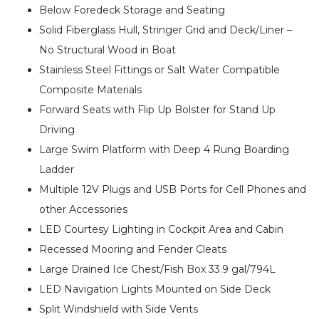
Below Foredeck Storage and Seating
Solid Fiberglass Hull, Stringer Grid and Deck/Liner –
No Structural Wood in Boat
Stainless Steel Fittings or Salt Water Compatible
Composite Materials
Forward Seats with Flip Up Bolster for Stand Up
Driving
Large Swim Platform with Deep 4 Rung Boarding
Ladder
Multiple 12V Plugs and USB Ports for Cell Phones and
other Accessories
LED Courtesy Lighting in Cockpit Area and Cabin
Recessed Mooring and Fender Cleats
Large Drained Ice Chest/Fish Box 33.9 gal/794L
LED Navigation Lights Mounted on Side Deck
Split Windshield with Side Vents