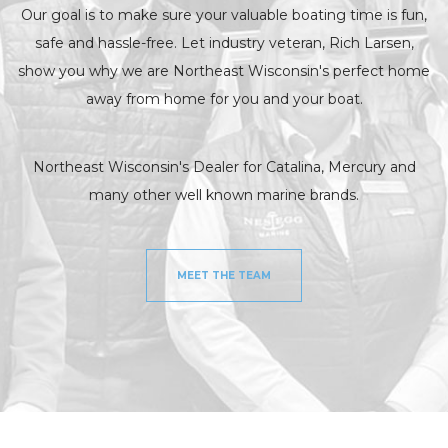
Our goal is to make sure your valuable boating time is fun,
safe and hassle-free. Let industry veteran, Rich Larsen,
show you why we are Northeast Wisconsin's perfect home
away from home for you and your boat.
Northeast Wisconsin's Dealer for Catalina, Mercury and
many other well known marine brands.
MEET THE TEAM