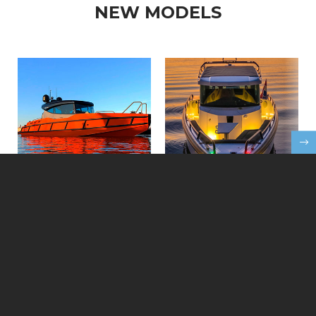
NEW MODELS
FEATURED NEW BOATS