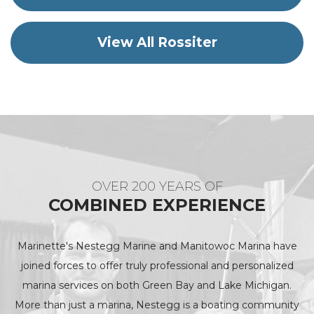
View All Rossiter
OVER 200 YEARS OF
COMBINED EXPERIENCE
Marinette's Nestegg Marine and Manitowoc Marina have
joined forces to offer truly professional and personalized
marina services on both Green Bay and Lake Michigan.
More than just a marina, Nestegg is a boating community