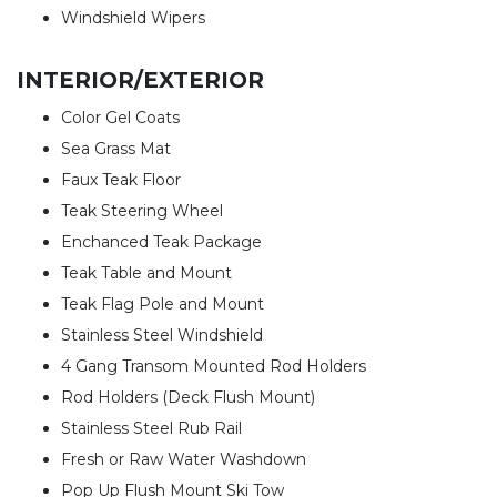
Windshield Wipers
INTERIOR/EXTERIOR
Color Gel Coats
Sea Grass Mat
Faux Teak Floor
Teak Steering Wheel
Enchanced Teak Package
Teak Table and Mount
Teak Flag Pole and Mount
Stainless Steel Windshield
4 Gang Transom Mounted Rod Holders
Rod Holders (Deck Flush Mount)
Stainless Steel Rub Rail
Fresh or Raw Water Washdown
Pop Up Flush Mount Ski Tow