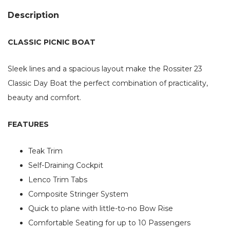
Description
CLASSIC PICNIC BOAT
Sleek lines and a spacious layout make the Rossiter 23
Classic Day Boat the perfect combination of practicality,
beauty and comfort.
FEATURES
Teak Trim
Self-Draining Cockpit
Lenco Trim Tabs
Composite Stringer System
Quick to plane with little-to-no Bow Rise
Comfortable Seating for up to 10 Passengers