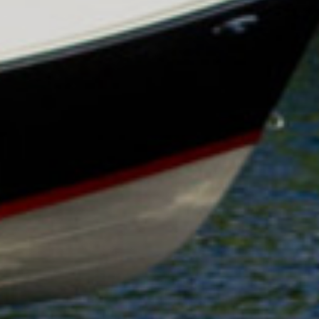
HOBIE KAYAK
UPCOMING EVENTS
ABOUT US
OUR TEAM
LOCATIONS
CAREERS
VIEW PROPERTY MAP
CONTACT US