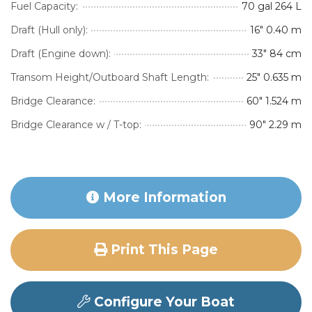
Fuel Capacity:
70 gal 264 L
Draft (Hull only):
16″ 0.40 m
Draft (Engine down):
33″ 84 cm
Transom Height/Outboard Shaft Length:
25″ 0.635 m
Bridge Clearance:
60″ 1.524 m
Bridge Clearance w / T-top:
90″ 2.29 m
More Information
Print This Page
Configure Your Boat