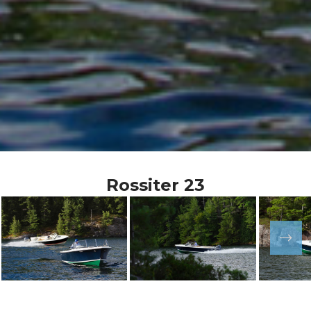
Rossiter 23