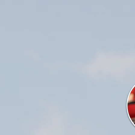
ALES & SE
(715) 732-4466
SERVICES
PARTS
ENGINE
ELECTRONICS
PAINT AND FIBERGLASS
CUSTOM YACHT REFITS
RIGGING
CUSTOM CARPENTRY
REPAIRS
STORAGE
INDOOR
OUTDOOR