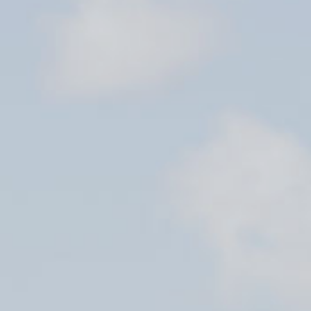
STORAGE
STORAGE
STORE
FUEL
SHIP’S STORE
FUEL
HOBIE KAYAK
UPCOMING EVENTS