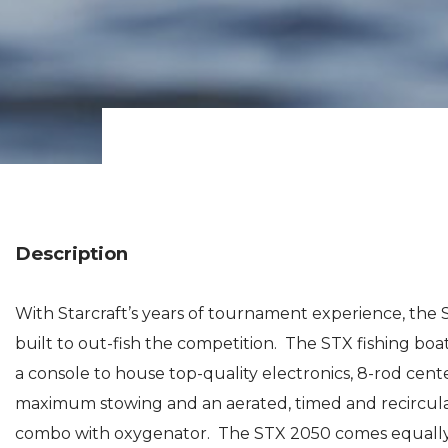
Description
With Starcraft’s years of tournament experience, the ST
built to out-fish the competition. The STX fishing boat
a console to house top-quality electronics, 8-rod cent
maximum stowing and an aerated, timed and recirculat
combo with oxygenator. The STX 2050 comes equally