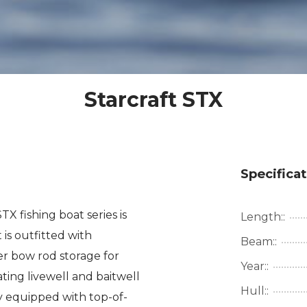
Starcraft STX
Specifica
X fishing boat series is
Length::
 is outfitted with
Beam::
er bow rod storage for
Year::
ing livewell and baitwell
Hull::
 equipped with top-of-