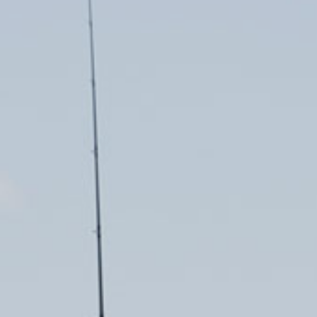
USED BOAT SALES
CHARTERS
SEE OUR USED INVENTORY
SIMPLE SAIL CHARTERS
LIST YOUR BOAT / TRADE IN
SEE RECENTLY SOLD BOATS