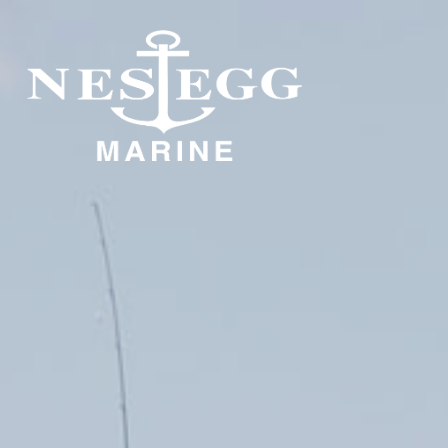
S
DOCKAGE
STORAGE
DOCKAGE
INDOOR STORAGE
OUTDOOR STORAGE
DOCKAGE
DOCKAGE