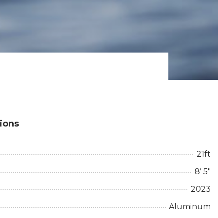
tions
21ft
8' 5"
2023
Aluminum