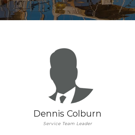
STORAGE
STORAGE
STORE
FUEL
SHIP’S STORE
FUEL
HOBIE KAYAK
UPCOMING EVENTS
Dennis Colburn
Service Team Leader