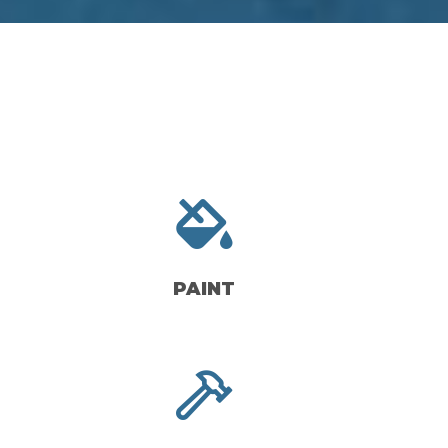
PAINT