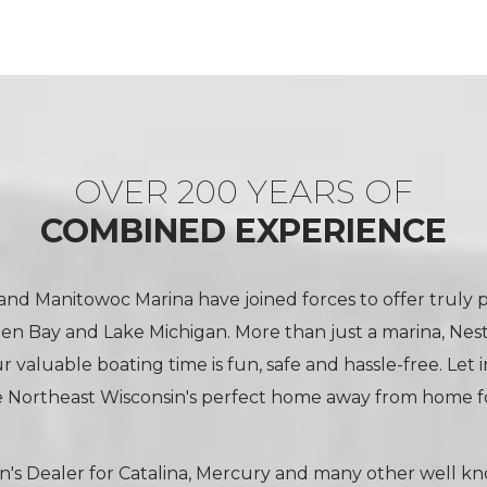
OVER 200 YEARS OF
COMBINED EXPERIENCE
nd Manitowoc Marina have joined forces to offer truly 
een Bay and Lake Michigan. More than just a marina, Nes
 valuable boating time is fun, safe and hassle-free. Let 
 Northeast Wisconsin's perfect home away from home fo
n's Dealer for Catalina, Mercury and many other well k