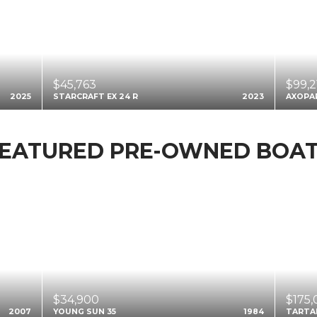
$45,763
$99,2
2025
STARCRAFT EX 24 R
2023
AXOPA
EATURED PRE-OWNED BOA
$34,900
$175
2007
YOUNG SUN 35
1984
TARTA