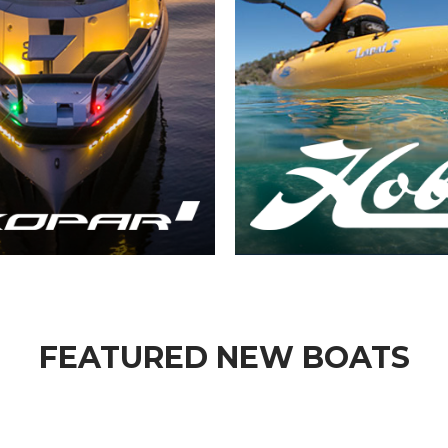
FEATURED NEW BOATS