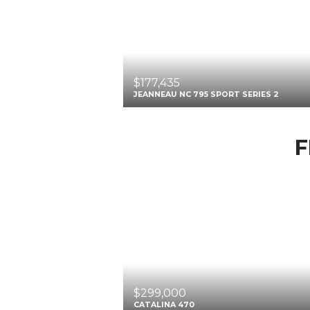
$177,435
JEANNEAU NC 795 SPORT SERIES 2
F
$299,000
CATALINA 470