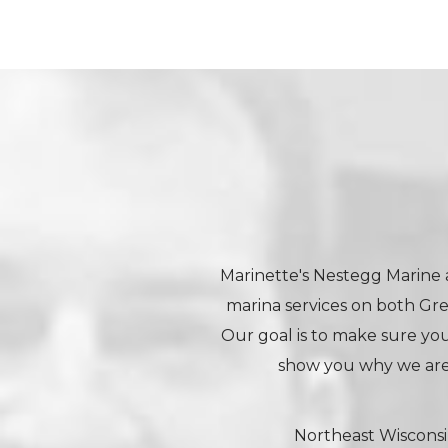
Marinette's Nestegg Marine a
marina services on both Gr
Our goal is to make sure your
show you why we are
Northeast Wisconsi