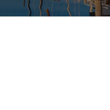
USED BOAT SALES
CHARTERS
SEE OUR USED INVENTORY
SIMPLE SAIL CHARTERS
LIST YOUR BOAT / TRADE IN
SEE RECENTLY SOLD BOATS