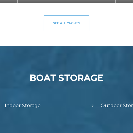
SEE ALL YACHTS
BOAT STORAGE
Indoor Storage
Outdoor Sto