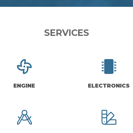
SERVICES
ENGINE
ELECTRONICS