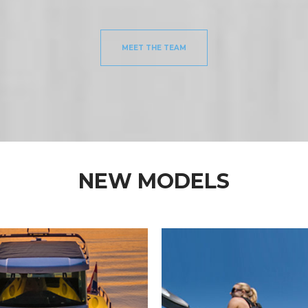
MEET THE TEAM
NEW MODELS