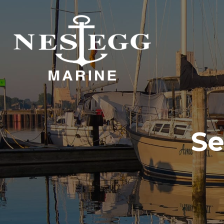
S
DOCKAGE
STORAGE
DOCKAGE
INDOOR STORAGE
OUTDOOR STORAGE
Se
DOCKAGE
DOCKAGE