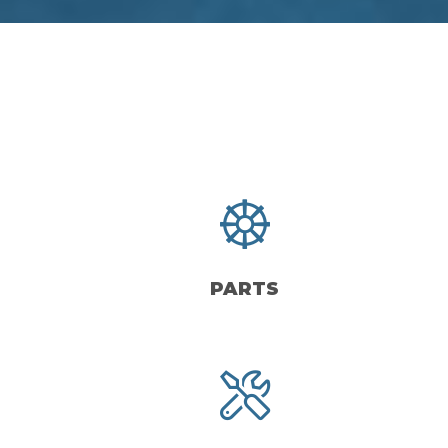
PARTS