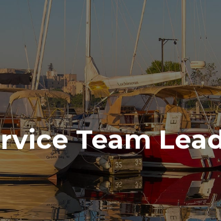
ALES & SE
(715) 732-4466
SERVICES
PARTS
ENGINE
ELECTRONICS
PAINT AND FIBERGLASS
rvice Team Lea
CUSTOM YACHT REFITS
RIGGING
CUSTOM CARPENTRY
REPAIRS
STORAGE
INDOOR
OUTDOOR