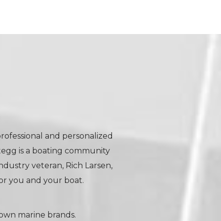
professional and personalized
tegg is a boating community
industry veteran, Rich Larsen,
r you and your boat.
nown marine brands.