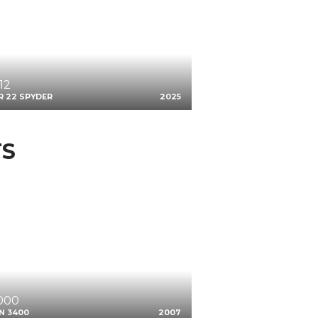
12
R 22 SPYDER
2025
TS
,000
N 3400
2007