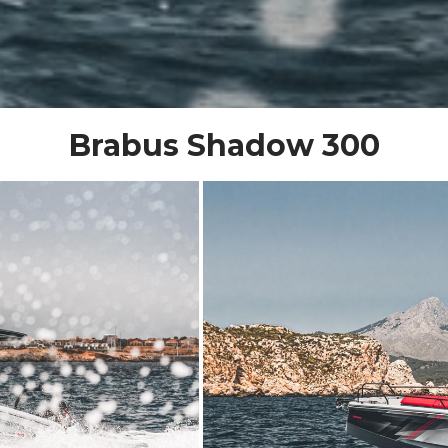
Brabus Shadow 300