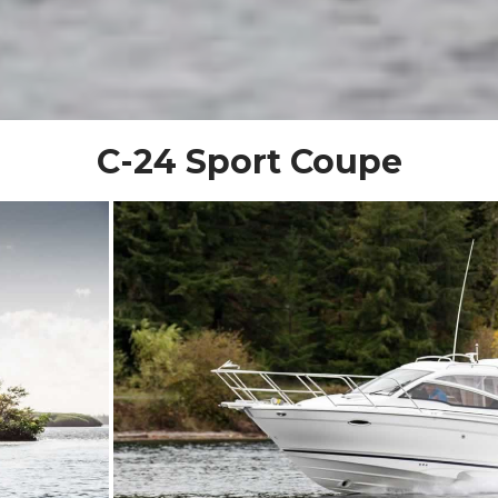
C-24 Sport Coupe