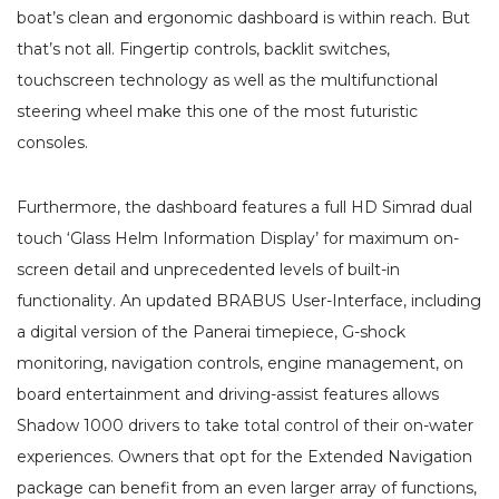
boat’s clean and ergonomic dashboard is within reach. But
that’s not all. Fingertip controls, backlit switches,
touchscreen technology as well as the multifunctional
steering wheel make this one of the most futuristic
consoles.
Furthermore, the dashboard features a full HD Simrad dual
touch ‘Glass Helm Information Display’ for maximum on-
screen detail and unprecedented levels of built-in
functionality. An updated BRABUS User-Interface, including
a digital version of the Panerai timepiece, G-shock
monitoring, navigation controls, engine management, on
board entertainment and driving-assist features allows
Shadow 1000 drivers to take total control of their on-water
experiences. Owners that opt for the Extended Navigation
package can benefit from an even larger array of functions,