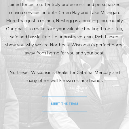
joined forces to offer truly professional and personalized
marina services on both Green Bay and Lake Michigan.
More than just a marina, Nestegg is a boating community
Our goal is to make sure your valuable boating time is fun,
safe and hassle-free. Let industry veteran, Rich Larsen,
show you why we are Northeast Wisconsin's perfect home
away from home for you and your boat.
Northeast Wisconsin's Dealer for Catalina, Mercury and
many other well known marine brands.
MEET THE TEAM