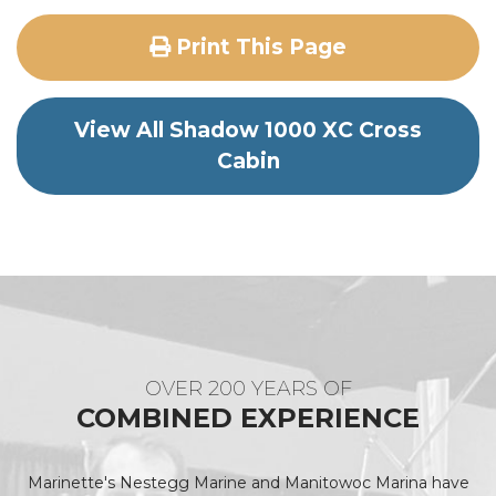
Print This Page
View All Shadow 1000 XC Cross
Cabin
OVER 200 YEARS OF
COMBINED EXPERIENCE
Marinette's Nestegg Marine and Manitowoc Marina have