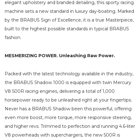
elegant upholstery and branded detailing, this sporty racing
machine sets a new standard in luxury day-boating. Marked
by the BRABUS Sign of Excellence, it is a true Masterpiece,
built to the highest possible standards in typical BRABUS
fashion.
MESMERIZING POWER. Unleashing Raw Power.
Packed with the latest technology available in the industry,
the BRABUS Shadow 1000 is equipped with twin Mercury
V8 500R racing engines, delivering a total of 1,000
horsepower ready to be unleashed right at your fingertips.
Never has a BRABUS Shadow been this powerful, offering
even more boost, more torque, more responsive steering,
and higher revs. Trimmed to perfection and running 4.6-liter
V8 powerheads with superchargers, the new 500R is