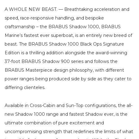
A WHOLE NEW BEAST. — Breathtaking acceleration and
speed, race-responsive handling, and bespoke
craftsmanship – the BRABUS Shadow 1000, BRABUS
Marine’s fastest ever superboat, is an entirely new breed of
beast. The BRABUS Shadow 1000 Black Ops Signature
Edition is a thrilling addition alongside the award-winning
37-foot BRABUS Shadow 900 series and follows the
BRABUS Masterpiece design philosophy, with different
power ranges being produced side by side as they cater to
differing clienteles.
Available in Cross-Cabin and Sun-Top configurations, the all-
new Shadow 1000 range and fastest Shadow ever, is the
ultimate combination of pure excitement and
uncompromising strength that redefines the limits of what