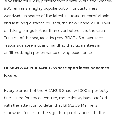
is possible for luxury performance boats. While the Shadow
900 remains a highly popular option for customers
worldwide in search of the latest in luxurious, comfortable,
and fast long-distance cruisers, the new Shadow 1000 will
be taking things further than ever before. It is the Gran
Turismo of the sea, radiating raw BRABUS power, race-
responsive steering, and handling that guarantees an
unfiltered, high-performance driving experience.
DESIGN & APPEARANCE. Where sportiness becomes
luxury.
Every element of the BRABUS Shadow 1000 is perfectly
fine-tuned for any adventure, meticulously hand-crafted
with the attention to detail that BRABUS Marine is
renowned for. From the signature paint scheme to the