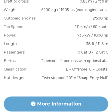
Draft to drops:
0,85 m / 2 ft 9 in
Weight:
5400 kg / 11905 lbs (excl. engines and optional equipment)
Outboard engines:
2*500 hp
Top Speed:
111 km/h / 60 knots
Power:
736 kW / 1000 hp
Length:
38 ft / 11,6 m
Passengers:
10 Cat B / 12 Cat C
Berths:
2 persons (4 persons with optional aft-cabin Accommodation Package)
Classification:
B – Offshore, C – Coastal
Hull design:
Twin stepped 20° V “Sharp Entry Hull”
More Information