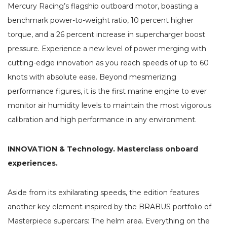
Mercury Racing’s flagship outboard motor, boasting a
benchmark power-to-weight ratio, 10 percent higher
torque, and a 26 percent increase in supercharger boost
pressure. Experience a new level of power merging with
cutting-edge innovation as you reach speeds of up to 60
knots with absolute ease. Beyond mesmerizing
performance figures, it is the first marine engine to ever
monitor air humidity levels to maintain the most vigorous
calibration and high performance in any environment.
INNOVATION & Technology. Masterclass onboard
experiences.
Aside from its exhilarating speeds, the edition features
another key element inspired by the BRABUS portfolio of
Masterpiece supercars: The helm area. Everything on the