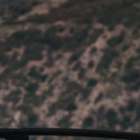
HOBIE KAYAK
UPCOMING EVENTS
ABOUT US
OUR TEAM
LOCATIONS
CAREERS
VIEW PROPERTY MAP
CONTACT US