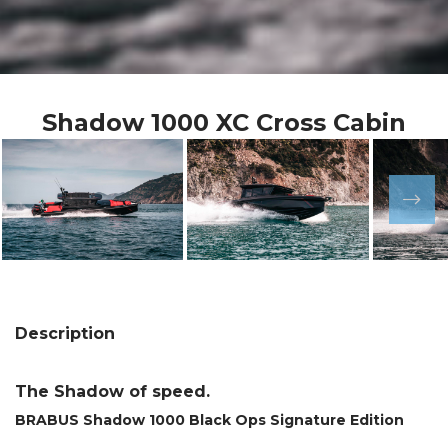
Shadow 1000 XC Cross Cabin
Description
The Shadow of speed.
BRABUS Shadow 1000 Black Ops Signature Edition