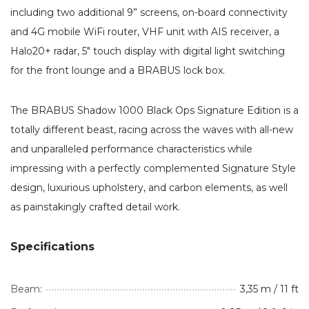
including two additional 9” screens, on-board connectivity
and 4G mobile WiFi router, VHF unit with AIS receiver, a
Halo20+ radar, 5″ touch display with digital light switching
for the front lounge and a BRABUS lock box.
The BRABUS Shadow 1000 Black Ops Signature Edition is a
totally different beast, racing across the waves with all-new
and unparalleled performance characteristics while
impressing with a perfectly complemented Signature Style
design, luxurious upholstery, and carbon elements, as well
as painstakingly crafted detail work.
Specifications
Beam:
3,35 m / 11 ft